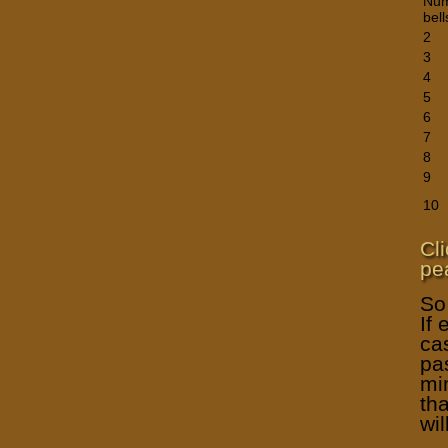
Num
bell
2
3
4
5
6
7
8
9
10
Cl
pea
So
If 
ca
pa
mi
th
wil