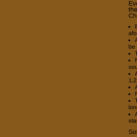
Ev
the
Ch
afo
be 
so
1,2
lon
sta
So