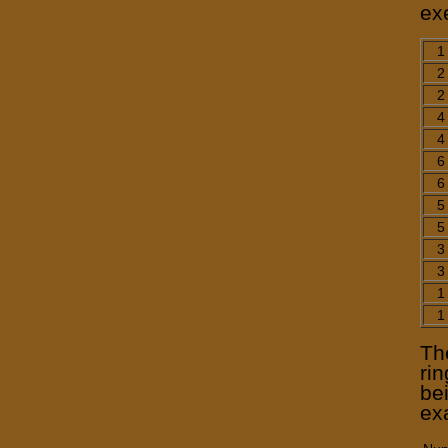
ex
1
2
2
4
4
6
6
5
5
3
3
1
1
Th
ri
be
ex