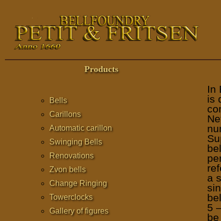
Products
In
is 
Bells
com
Carillons
Ne
num
Automatic carillon
Su
Swinging Bells
bel
Renovations
per
ref
Zvon bells
a 
Change Ringing
sin
be
Towerclocks
5 
Gallery of figures
be